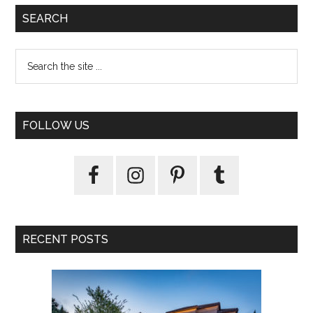
SEARCH
FOLLOW US
RECENT POSTS