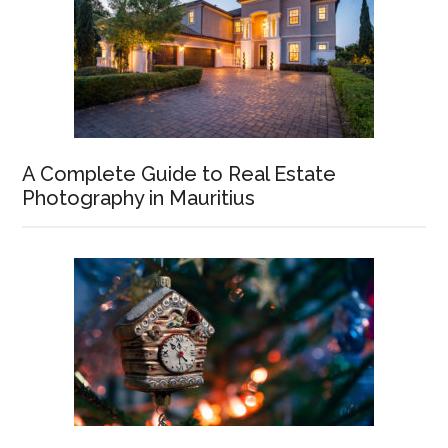
A Complete Guide to Real Estate
Photography in Mauritius