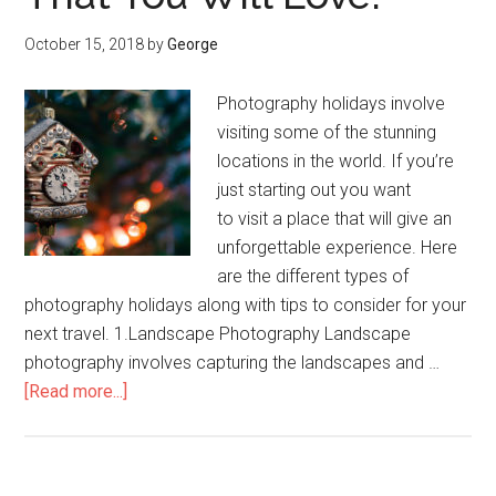
October 15, 2018
by
George
Photography holidays involve
visiting some of the stunning
locations in the world. If you’re
just starting out you want
to visit a place that will give an
unforgettable experience. Here
are the different types of
photography holidays along with tips to consider for your
next travel. 1.Landscape Photography Landscape
photography involves capturing the landscapes and …
[Read more...]