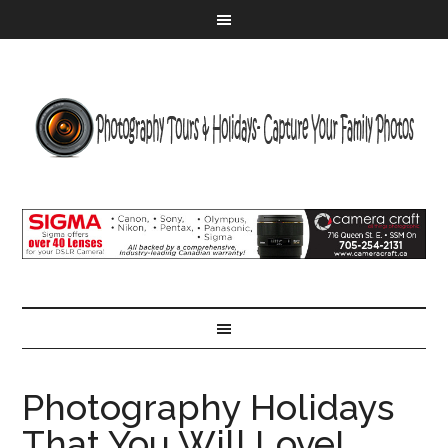
Photography Holidays
That You Will Love!