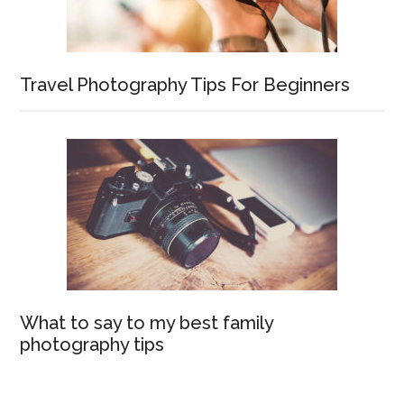
Travel Photography Tips For Beginners
What to say to my best family
photography tips