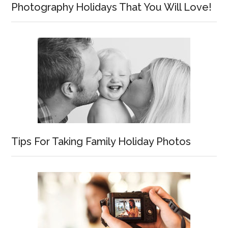
Photography Holidays That You Will Love!
Tips For Taking Family Holiday Photos