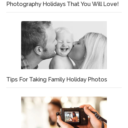
Photography Holidays That You Will Love!
Tips For Taking Family Holiday Photos