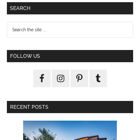
SEARCH
FOLLOW US
RECENT POSTS