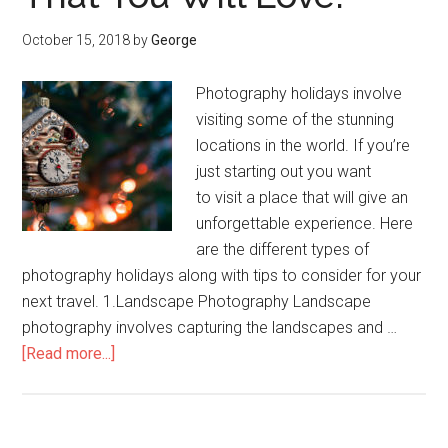
October 15, 2018
by
George
Photography holidays involve
visiting some of the stunning
locations in the world. If you’re
just starting out you want
to visit a place that will give an
unforgettable experience. Here
are the different types of
photography holidays along with tips to consider for your
next travel. 1.Landscape Photography Landscape
photography involves capturing the landscapes and …
[Read more...]