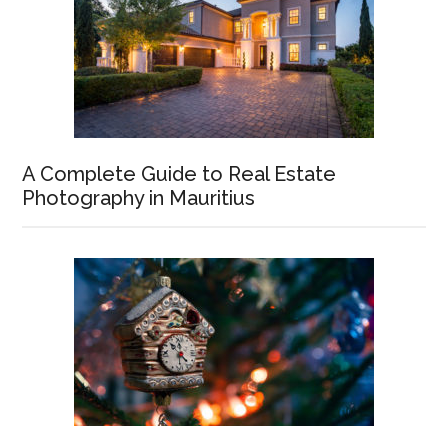
A Complete Guide to Real Estate
Photography in Mauritius