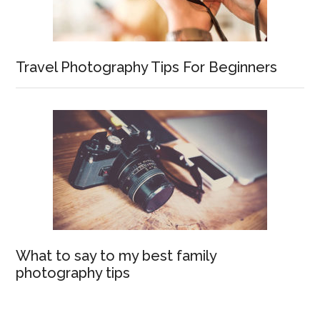
Travel Photography Tips For Beginners
What to say to my best family
photography tips