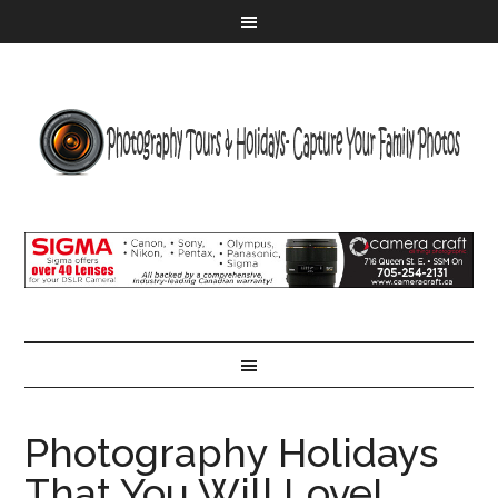
Photography Holidays
That You Will Love!