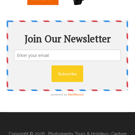
Copyright © 2026 ·
Photography Tours & Holidays- Capture