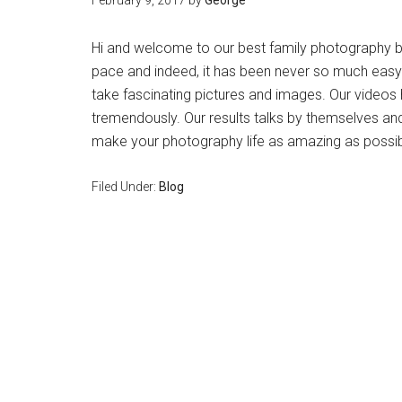
February 9, 2017
by
George
Hi and welcome to our best family photography bl
pace and indeed, it has been never so much easy!
take fascinating pictures and images. Our videos 
tremendously. Our results talks by themselves an
make your photography life as amazing as possible.
Filed Under:
Blog