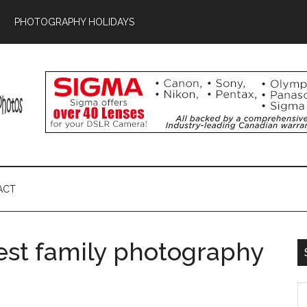
PHOTOGRAPHY HOLIDAYS
ACT
est family photography