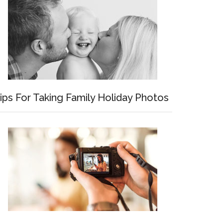
ips For Taking Family Holiday Photos