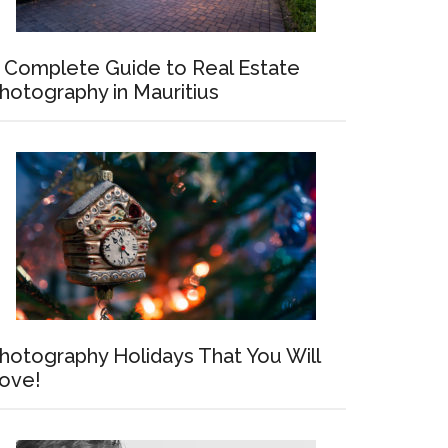
 Complete Guide to Real Estate
hotography in Mauritius
hotography Holidays That You Will
ove!