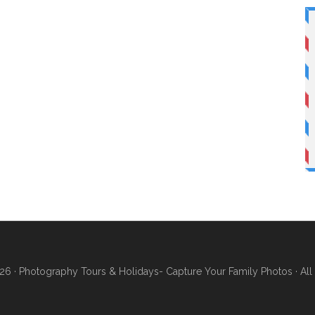
26 ·
Photography Tours & Holidays- Capture Your Family Photos
· Al