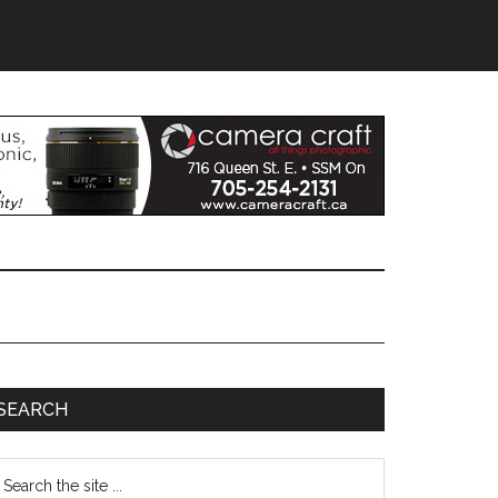
SEARCH