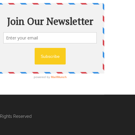
l Rights Reserved