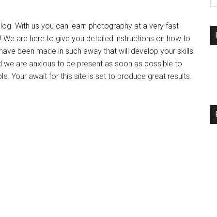
og. With us you can learn photography at a very fast
 We are here to give you detailed instructions on how to
have been made in such away that will develop your skills
d we are anxious to be present as soon as possible to
 Your await for this site is set to produce great results.