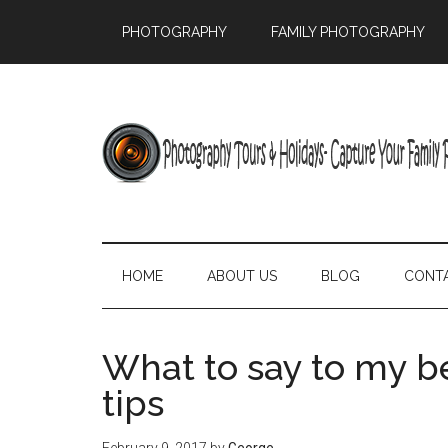
PHOTOGRAPHY
FAMILY PHOTOGRAPHY
HOME
ABOUT US
BLOG
CONT
What to say to my b
tips