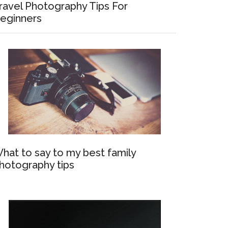
ravel Photography Tips For
eginners
hat to say to my best family
hotography tips