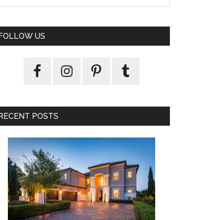
FOLLOW US
RECENT POSTS