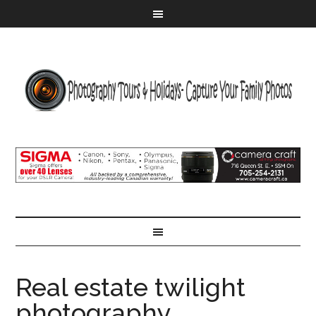
Real estate twilight
photography