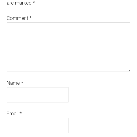
are marked
*
Comment
*
Name
*
Email
*