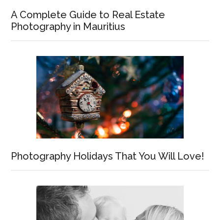
A Complete Guide to Real Estate
Photography in Mauritius
Photography Holidays That You Will Love!