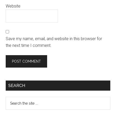
Website
Save my name, email, and website in this browser for
the next time I comment.
SEARCH