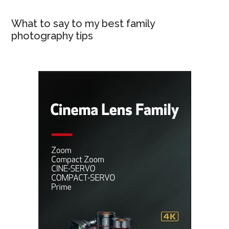
What to say to my best family
photography tips