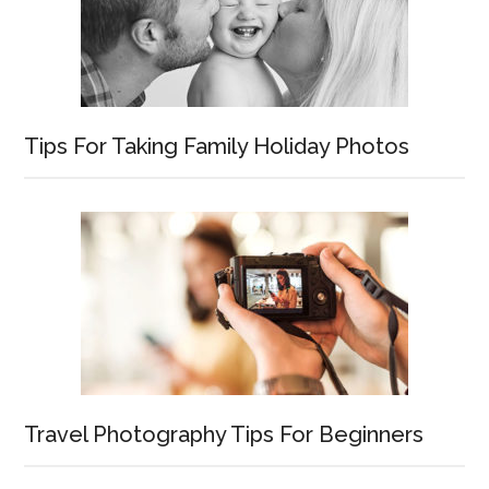
Tips For Taking Family Holiday Photos
Travel Photography Tips For Beginners