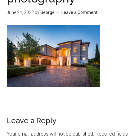
June 24, 2022
by
George
Leave a Comment
Leave a Reply
Your email address will not be published.
Required fields