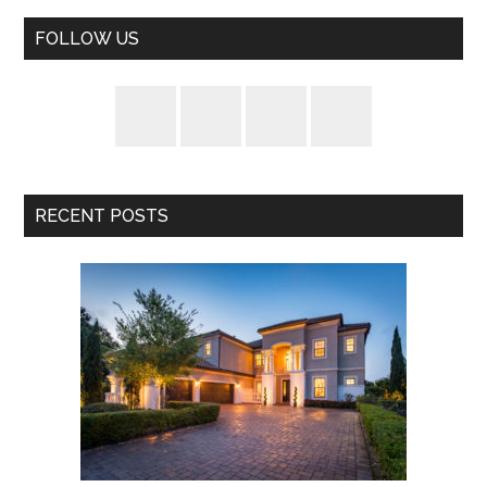
FOLLOW US
RECENT POSTS