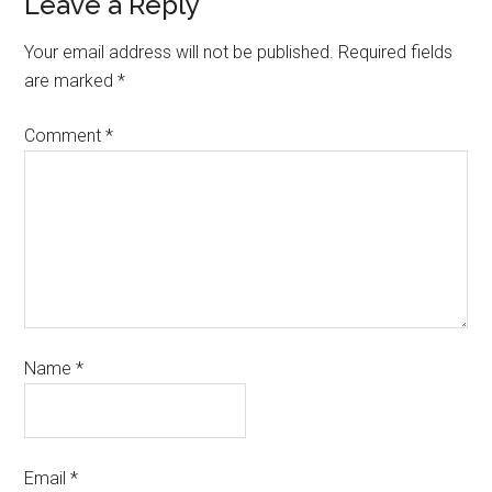
Leave a Reply
Your email address will not be published.
Required fields
are marked
*
Comment
*
Name
*
Email
*