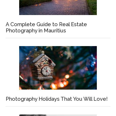
A Complete Guide to Real Estate
Photography in Mauritius
Photography Holidays That You Will Love!