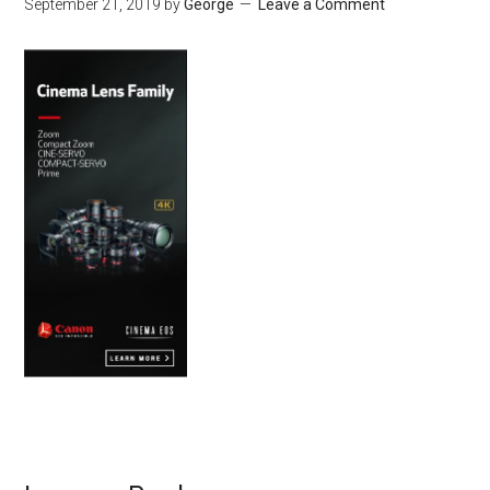
September 21, 2019
by
George
Leave a Comment