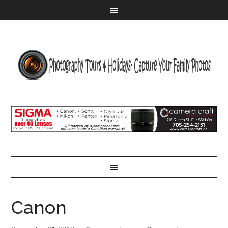
Canon