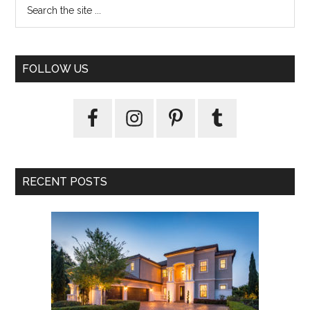
FOLLOW US
RECENT POSTS