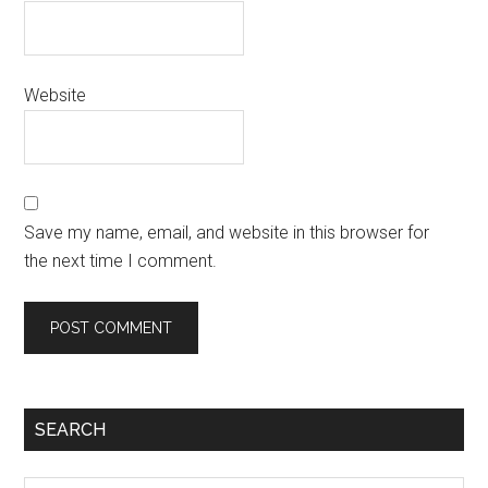
Website
Save my name, email, and website in this browser for
the next time I comment.
SEARCH