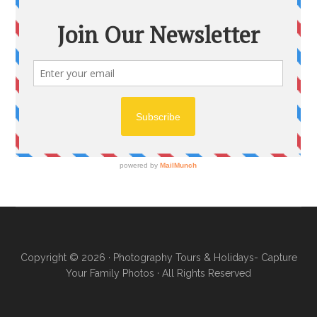
Copyright © 2026 ·
Photography Tours & Holidays- Capture
Your Family Photos
· All Rights Reserved