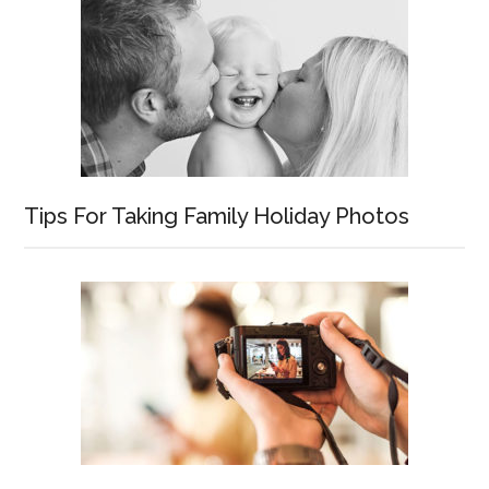
Tips For Taking Family Holiday Photos