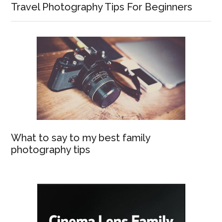
Travel Photography Tips For Beginners
What to say to my best family
photography tips