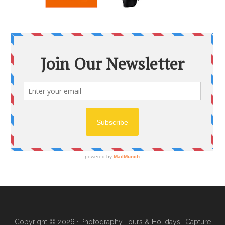
Copyright © 2026 ·
Photography Tours & Holidays- Capture