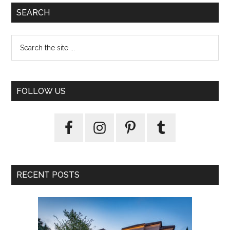
SEARCH
FOLLOW US
RECENT POSTS