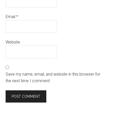
Email
*
Website
Save my name, email, and website in this browser for
the next time I comment.