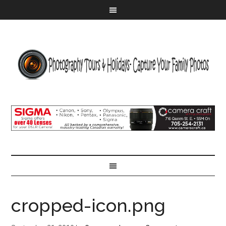
cropped-icon.png