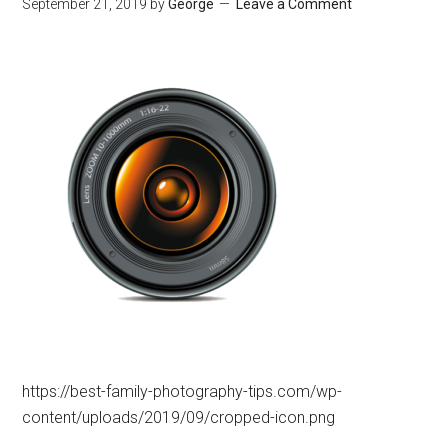
September 21, 2019
by
George
Leave a Comment
https://best-family-photography-tips.com/wp-
content/uploads/2019/09/cropped-icon.png