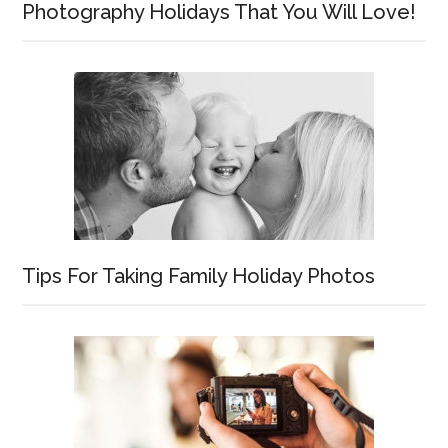
Photography Holidays That You Will Love!
Tips For Taking Family Holiday Photos