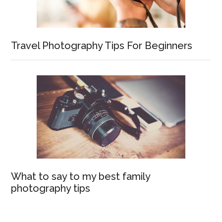
Travel Photography Tips For Beginners
What to say to my best family
photography tips