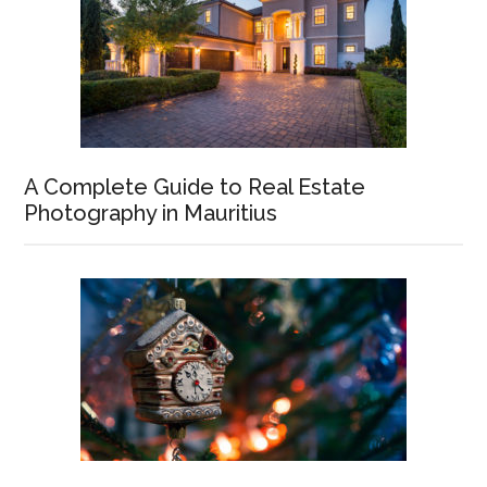
A Complete Guide to Real Estate
Photography in Mauritius