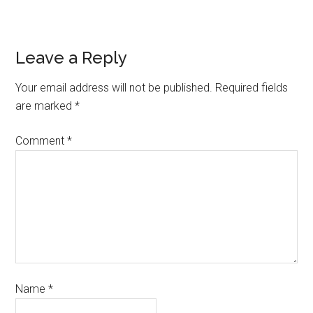
Leave a Reply
Your email address will not be published.
Required fields
are marked
*
Comment
*
Name
*