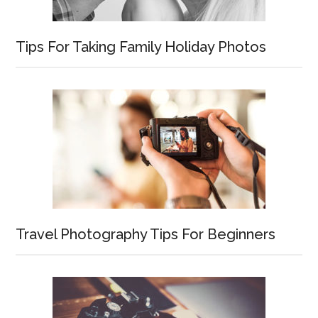
Tips For Taking Family Holiday Photos
Travel Photography Tips For Beginners