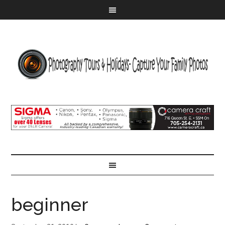
beginner