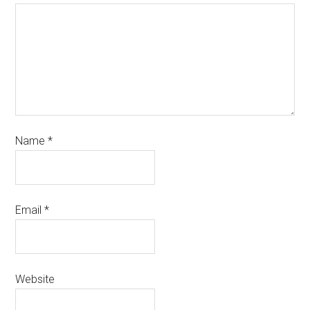
Name
*
Email
*
Website