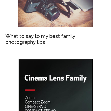
What to say to my best family
photography tips