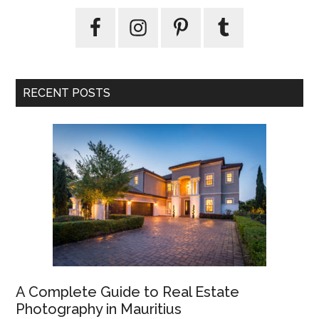
RECENT POSTS
A Complete Guide to Real Estate
Photography in Mauritius