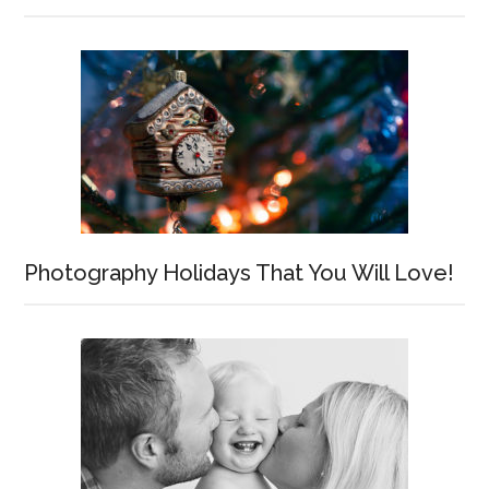
Photography Holidays That You Will Love!