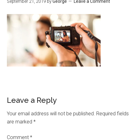
September 21, 2019
by
George
Leave a Comment
Leave a Reply
Your email address will not be published.
Required fields
are marked
*
Comment
*