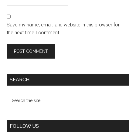
Save my name, email, and website in this browser for
the next time I comment.
SEARCH
FOLLOW US